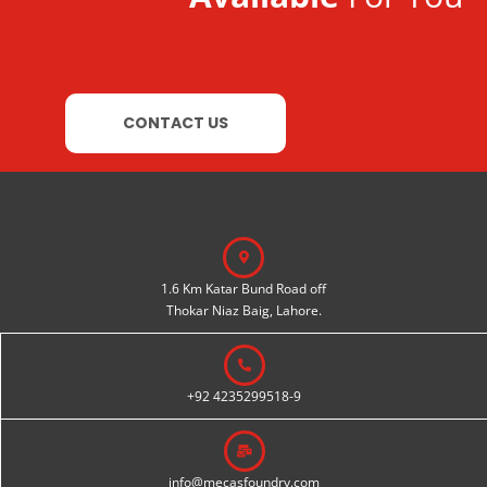
CONTACT US
1.6 Km Katar Bund Road off
Thokar Niaz Baig, Lahore.
+92 4235299518-9
info@mecasfoundry.com