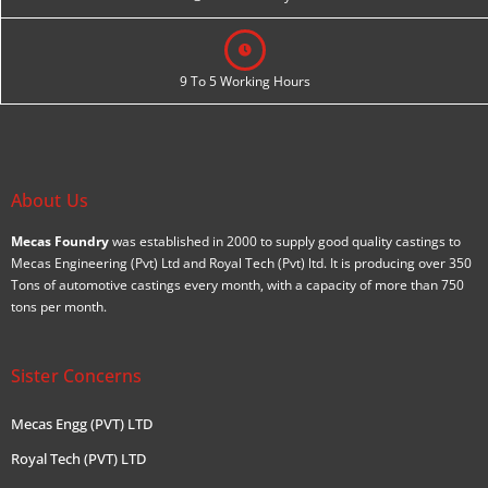
9 To 5 Working Hours
About Us
Mecas Foundry
was established in 2000 to supply good quality castings to
Mecas Engineering (Pvt) Ltd and Royal Tech (Pvt) ltd. It is producing over 350
Tons of automotive castings every month, with a capacity of more than 750
tons per month.
Sister Concerns
Mecas Engg (PVT) LTD
Royal Tech (PVT) LTD