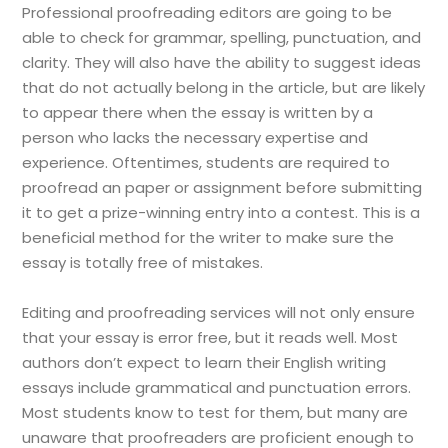
Professional proofreading editors are going to be
able to check for grammar, spelling, punctuation, and
clarity. They will also have the ability to suggest ideas
that do not actually belong in the article, but are likely
to appear there when the essay is written by a
person who lacks the necessary expertise and
experience. Oftentimes, students are required to
proofread an paper or assignment before submitting
it to get a prize-winning entry into a contest. This is a
beneficial method for the writer to make sure the
essay is totally free of mistakes.
Editing and proofreading services will not only ensure
that your essay is error free, but it reads well. Most
authors don’t expect to learn their English writing
essays include grammatical and punctuation errors.
Most students know to test for them, but many are
unaware that proofreaders are proficient enough to