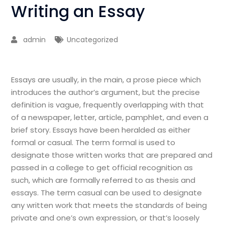
Writing an Essay
admin
Uncategorized
Essays are usually, in the main, a prose piece which
introduces the author’s argument, but the precise
definition is vague, frequently overlapping with that
of a newspaper, letter, article, pamphlet, and even a
brief story. Essays have been heralded as either
formal or casual. The term formal is used to
designate those written works that are
prepared and
passed in a college to get official recognition as
such, which are formally referred to as thesis and
essays. The term casual can be used to designate
any written work that meets the standards of being
private and one’s own expression, or that’s loosely