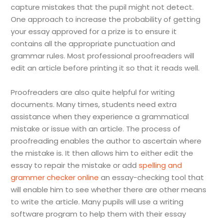
capture mistakes that the pupil might not detect.
One approach to increase the probability of getting
your essay approved for a prize is to ensure it
contains all the appropriate punctuation and
grammar rules. Most professional proofreaders will
edit an article before printing it so that it reads well.
Proofreaders are also quite helpful for writing
documents. Many times, students need extra
assistance when they experience a grammatical
mistake or issue with an article. The process of
proofreading enables the author to ascertain where
the mistake is. It then allows him to either edit the
essay to repair the mistake or add
spelling and
grammer checker online
an essay-checking tool that
will enable him to see whether there are other means
to write the article. Many pupils will use a writing
software program to help them with their essay