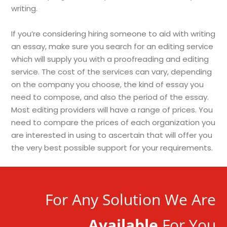
writing.
If you’re considering hiring someone to aid with writing
an essay, make sure you search for an editing service
which will supply you with a proofreading and editing
service. The cost of the services can vary, depending
on the company you choose, the kind of essay you
need to compose, and also the period of the essay.
Most editing providers will have a range of prices. You
need to compare the prices of each organization you
are interested in using to ascertain that will offer you
the very best possible support for your requirements.
For Any Solution We Are
Available
For You