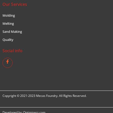
Our Services
Molding
Melting
Sand Making
Quality
Social info
Copyright © 2021-2023 Mecas Foundry. All Rights Reserved.
Developed by:
Optimiserz.com