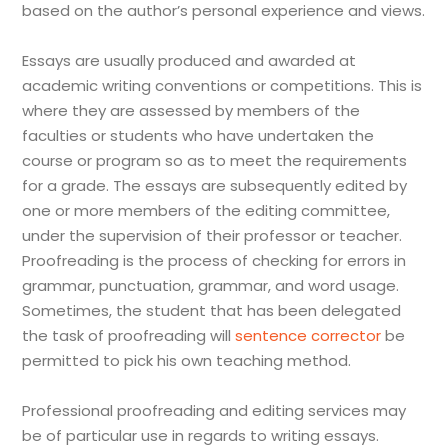
based on the author’s personal experience and views.
Essays are usually produced and awarded at
academic writing conventions or competitions. This is
where they are assessed by members of the
faculties or students who have undertaken the
course or program so as to meet the requirements
for a grade. The essays are subsequently edited by
one or more members of the editing committee,
under the supervision of their professor or teacher.
Proofreading is the process of checking for errors in
grammar, punctuation, grammar, and word usage.
Sometimes, the student that has been delegated
the task of proofreading will
sentence corrector
be
permitted to pick his own teaching method.
Professional proofreading and editing services may
be of particular use in regards to writing essays.