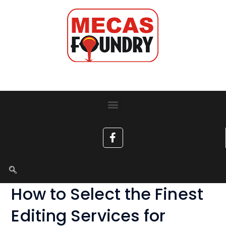
How to Select the Finest
Editing Services for