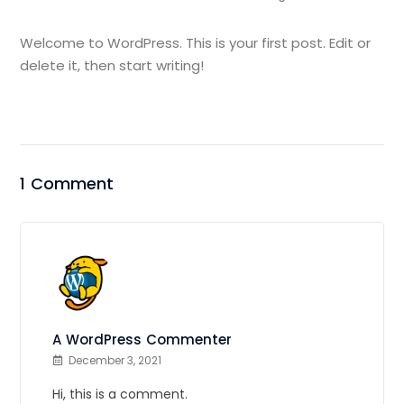
Welcome to WordPress. This is your first post. Edit or
delete it, then start writing!
1 Comment
A WordPress Commenter
December 3, 2021
Hi, this is a comment.