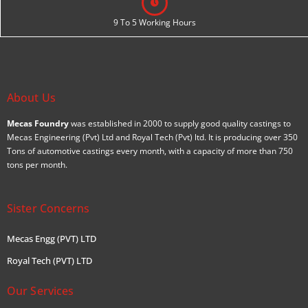
9 To 5 Working Hours
About Us
Mecas Foundry
was established in 2000 to supply good quality castings to
Mecas Engineering (Pvt) Ltd and Royal Tech (Pvt) ltd. It is producing over 350
Tons of automotive castings every month, with a capacity of more than 750
tons per month.
Sister Concerns
Mecas Engg (PVT) LTD
Royal Tech (PVT) LTD
Our Services