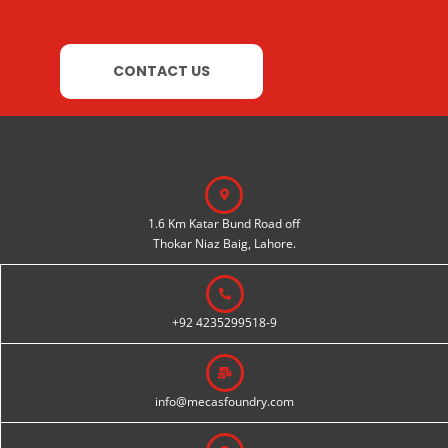
CONTACT US
1.6 Km Katar Bund Road off
Thokar Niaz Baig, Lahore.
+92 4235299518-9
info@mecasfoundry.com