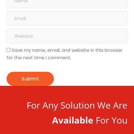
Save my name, email, and website in this browser
for the next time I comment.
For Any Solution We Are
Available
For You