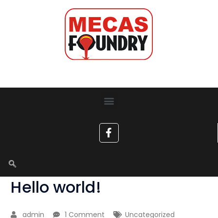
Hello world!
admin
1 Comment
Uncategorized