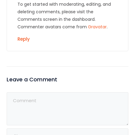
To get started with moderating, editing, and
deleting comments, please visit the
Comments screen in the dashboard.
Commenter avatars come from
Gravatar
.
Reply
Leave a Comment